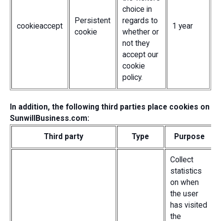
choice in
Persistent
regards to
cookieaccept
1 year
cookie
whether or
not they
accept our
cookie
policy.
In addition, the following third parties place cookies on
SunwillBusiness.com:
Third party
Type
Purpose
Collect
statistics
on when
the user
has visited
the