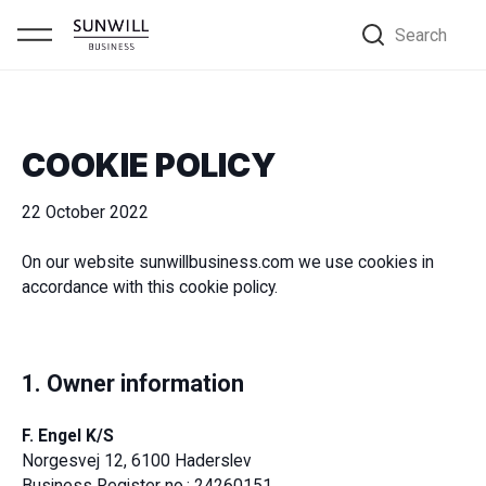
Search
COOKIE POLICY
22 October 2022
On our website sunwillbusiness.com we use cookies in
accordance with this cookie policy.
1. Owner information
F. Engel K/S
Norgesvej 12, 6100 Haderslev