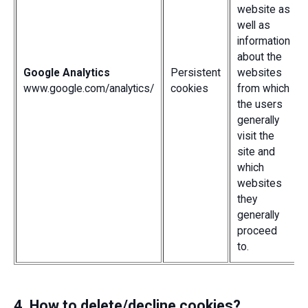
website as
well as
information
about the
Google Analytics
Persistent
websites
www.google.com/analytics/
cookies
from which
the users
generally
visit the
site and
which
websites
they
generally
proceed
to.
4. How to delete/decline cookies?