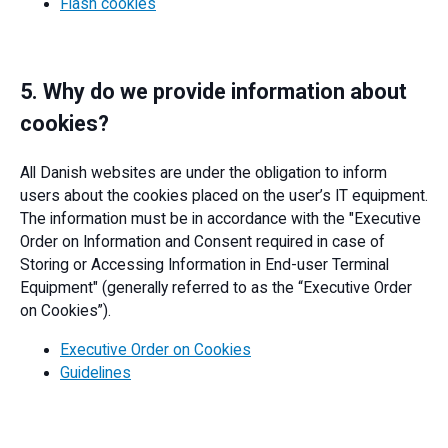
Flash cookies
5. Why do we provide information about
cookies?
All Danish websites are under the obligation to inform
users about the cookies placed on the user’s IT equipment.
The information must be in accordance with the "Executive
Order on Information and Consent required in case of
Storing or Accessing Information in End-user Terminal
Equipment" (generally referred to as the “Executive Order
on Cookies”).
Executive Order on Cookies
Guidelines