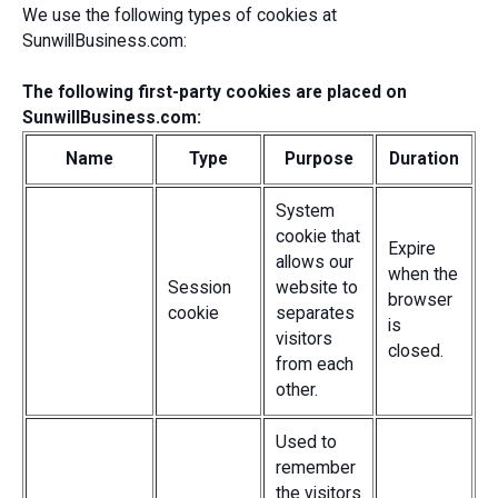
We use the following types of cookies at
SunwillBusiness.com:
The following first-party cookies are placed on
SunwillBusiness.com:
Name
Type
Purpose
Duration
System
cookie that
Expire
allows our
when the
Session
website to
browser
cookie
separates
is
visitors
closed.
from each
other.
Used to
remember
the visitors