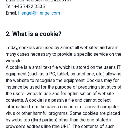
Business Register no.: 24260151
Tel.: +45 7422 3535
Email:
f-engel@f-engel.com
2. What is a cookie?
Today, cookies are used by almost all websites and are in
many cases necessary to provide a specific service on the
website.
A cookie is a small text file which is stored on the user's IT
equipment (such as a PC, tablet, smartphone, etc.) allowing
the website to recognise the equipment. Cookies may for
instance be used for the purpose of preparing statistics of
the users' website use and for optimisation of website
contents. A cookie is a passive file and cannot collect
information from the user's computer or spread computer
virus or other harmful programs. Some cookies are placed
by websites (third parties) other than the one stated in
browser's address line (the URL). The contents of such