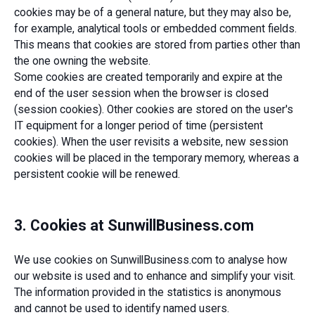
cookies may be of a general nature, but they may also be,
for example, analytical tools or embedded comment fields.
This means that cookies are stored from parties other than
the one owning the website.
Some cookies are created temporarily and expire at the
end of the user session when the browser is closed
(session cookies). Other cookies are stored on the user's
IT equipment for a longer period of time (persistent
cookies). When the user revisits a website, new session
cookies will be placed in the temporary memory, whereas a
persistent cookie will be renewed.
3. Cookies at SunwillBusiness.com
We use cookies on SunwillBusiness.com to analyse how
our website is used and to enhance and simplify your visit.
The information provided in the statistics is anonymous
and cannot be used to identify named users.