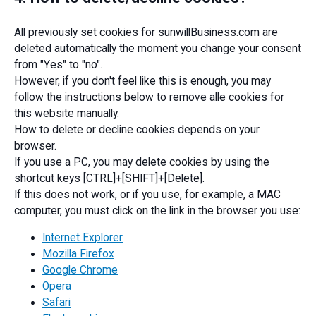
All previously set cookies for sunwillBusiness.com are
deleted automatically the moment you change your consent
from "Yes" to "no".
However, if you don't feel like this is enough, you may
follow the instructions below to remove alle cookies for
this website manually.
How to delete or decline cookies depends on your
browser.
If you use a PC, you may delete cookies by using the
shortcut keys [CTRL]+[SHIFT]+[Delete].
If this does not work, or if you use, for example, a MAC
computer, you must click on the link in the browser you use:
Internet Explorer
Mozilla Firefox
Google Chrome
Opera
Safari