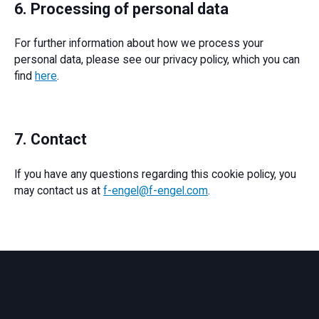
6. Processing of personal data
For further information about how we process your
personal data, please see our privacy policy, which you can
find
here
.
7. Contact
If you have any questions regarding this cookie policy, you
may contact us at
f-engel@f-engel.com
.