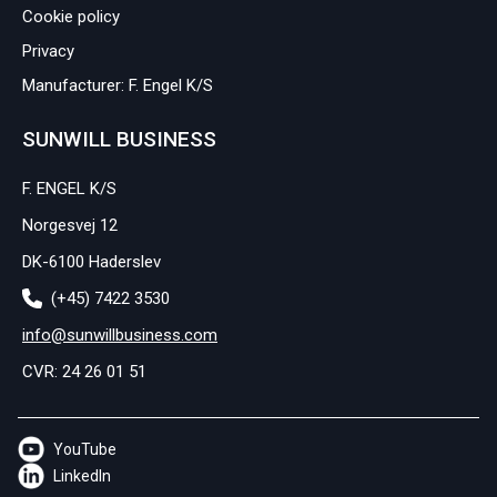
Cookie policy
Privacy
Manufacturer: F. Engel K/S
SUNWILL BUSINESS
F. ENGEL K/S
Norgesvej 12
DK-6100 Haderslev
(+45) 7422 3530
info@sunwillbusiness.com
CVR: 24 26 01 51
YouTube
LinkedIn