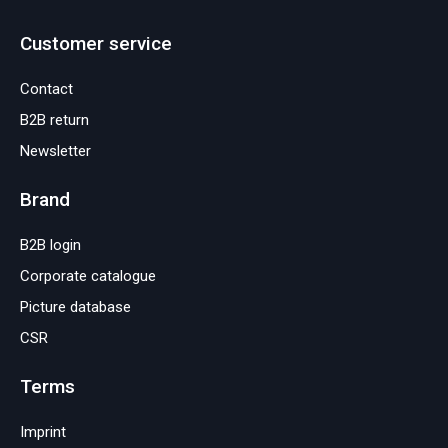
Customer service
Contact
B2B return
Newsletter
Brand
B2B login
Corporate catalogue
Picture database
CSR
Terms
Imprint